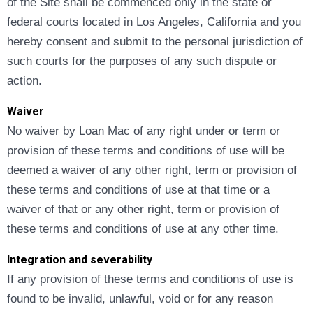
of the Site shall be commenced only in the state or
federal courts located in Los Angeles, California and you
hereby consent and submit to the personal jurisdiction of
such courts for the purposes of any such dispute or
action.
Waiver
No waiver by Loan Mac of any right under or term or
provision of these terms and conditions of use will be
deemed a waiver of any other right, term or provision of
these terms and conditions of use at that time or a
waiver of that or any other right, term or provision of
these terms and conditions of use at any other time.
Integration and severability
If any provision of these terms and conditions of use is
found to be invalid, unlawful, void or for any reason