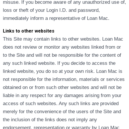
misuse. If you become aware of any unauthorized use of,
loss or theft of your Login I.D. and password,
immediately inform a representative of Loan Mac.
Links to other websites
This Site may contain links to other websites. Loan Mac
does not review or monitor any websites linked from or
to the Site and will not be responsible for the content of
any such linked website. If you decide to access the
linked website, you do so at your own risk. Loan Mac is
not responsible for the information, materials or services
obtained on or from such other websites and will not be
liable in any respect for any damages arising from your
access of such websites. Any such links are provided
merely for the convenience of the users of the Site and
the inclusion of the links does not imply any
endorsement, representation or warranty by Loan Mac