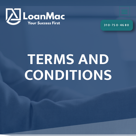
310-750-4680
TERMS AND
CONDITIONS