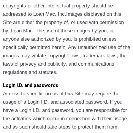
copyrights or other intellectual property should be
addressed to Loan Mac, Inc.Images displayed on this
Site are either the property of, or used with permission
by, Loan Mac. The use of these images by you, or
anyone else authorized by you, is prohibited unless
specifically permitted herein. Any unauthorized use of the
images may violate copyright laws, trademark laws, the
laws of privacy and publicity, and communications
regulations and statutes.
Login I.D. and passwords
Access to specific areas of this Site may require the
usage of a Login I.D. and associated password. If you
have a Login I.D. and password, you are responsible for
the activities which occur in connection with their usage
and as such should take steps to protect them from