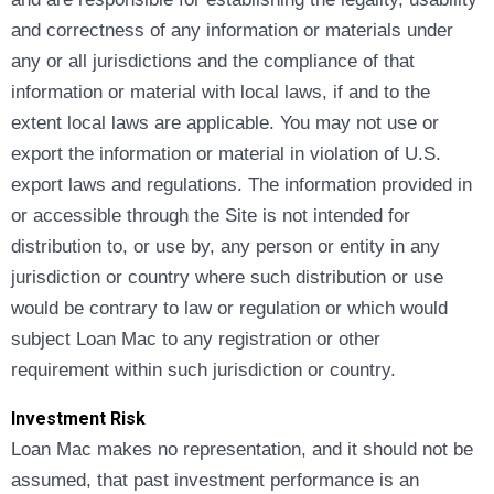
and correctness of any information or materials under
any or all jurisdictions and the compliance of that
information or material with local laws, if and to the
extent local laws are applicable. You may not use or
export the information or material in violation of U.S.
export laws and regulations. The information provided in
or accessible through the Site is not intended for
distribution to, or use by, any person or entity in any
jurisdiction or country where such distribution or use
would be contrary to law or regulation or which would
subject Loan Mac to any registration or other
requirement within such jurisdiction or country.
Investment Risk
Loan Mac makes no representation, and it should not be
assumed, that past investment performance is an