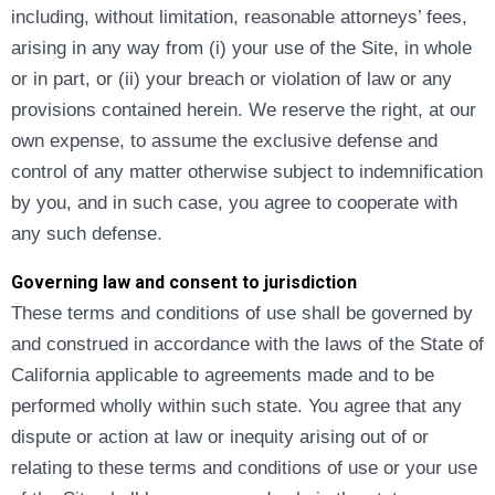
including, without limitation, reasonable attorneys’ fees,
arising in any way from (i) your use of the Site, in whole
or in part, or (ii) your breach or violation of law or any
provisions contained herein. We reserve the right, at our
own expense, to assume the exclusive defense and
control of any matter otherwise subject to indemnification
by you, and in such case, you agree to cooperate with
any such defense.
Governing law and consent to jurisdiction
These terms and conditions of use shall be governed by
and construed in accordance with the laws of the State of
California applicable to agreements made and to be
performed wholly within such state. You agree that any
dispute or action at law or inequity arising out of or
relating to these terms and conditions of use or your use