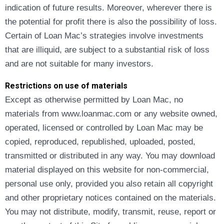
indication of future results. Moreover, wherever there is
the potential for profit there is also the possibility of loss.
Certain of Loan Mac’s strategies involve investments
that are illiquid, are subject to a substantial risk of loss
and are not suitable for many investors.
Restrictions on use of materials
Except as otherwise permitted by Loan Mac, no
materials from www.loanmac.com or any website owned,
operated, licensed or controlled by Loan Mac may be
copied, reproduced, republished, uploaded, posted,
transmitted or distributed in any way. You may download
material displayed on this website for non-commercial,
personal use only, provided you also retain all copyright
and other proprietary notices contained on the materials.
You may not distribute, modify, transmit, reuse, report or