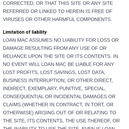
CORRECTED, OR THAT THIS SITE OR ANY SITE
REFERRED OR LINKED TO HEREIN IS FREE OF
VIRUSES OR OTHER HARMFUL COMPONENTS.
Limitation of liability
LOAN MAC ASSUMES NO LIABILITY FOR LOSS OR
DAMAGE RESULTING FROM ANY USE OF OR
RELIANCE UPON THE SITE OR ITS CONTENTS. IN
NO EVENT WILL LOAN MAC BE LIABLE FOR ANY
LOST PROFITS, LOST SAVINGS, LOST DATA,
BUSINESS INTERRUPTION, OR OTHER DIRECT,
INDIRECT, EXEMPLARY, PUNITIVE, SPECIAL,
CONSEQUENTIAL OR INCIDENTAL DAMAGES OR
CLAIMS (WHETHER IN CONTRACT, IN TORT, OR
OTHERWISE) ARISING OUT OF OR RELATING TO
THE SITE, ITS CONTENTS, THE USE THEREOF, OR
THE INABILITY TO USE THE SITE, EVEN IF LOAN