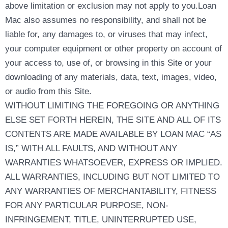
above limitation or exclusion may not apply to you.Loan
Mac also assumes no responsibility, and shall not be
liable for, any damages to, or viruses that may infect,
your computer equipment or other property on account of
your access to, use of, or browsing in this Site or your
downloading of any materials, data, text, images, video,
or audio from this Site.
WITHOUT LIMITING THE FOREGOING OR ANYTHING
ELSE SET FORTH HEREIN, THE SITE AND ALL OF ITS
CONTENTS ARE MADE AVAILABLE BY LOAN MAC “AS
IS,” WITH ALL FAULTS, AND WITHOUT ANY
WARRANTIES WHATSOEVER, EXPRESS OR IMPLIED.
ALL WARRANTIES, INCLUDING BUT NOT LIMITED TO
ANY WARRANTIES OF MERCHANTABILITY, FITNESS
FOR ANY PARTICULAR PURPOSE, NON-
INFRINGEMENT, TITLE, UNINTERRUPTED USE,