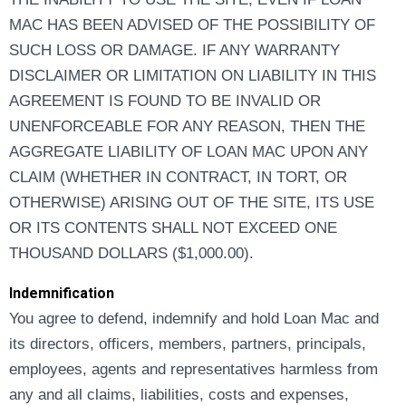
MAC HAS BEEN ADVISED OF THE POSSIBILITY OF
SUCH LOSS OR DAMAGE. IF ANY WARRANTY
DISCLAIMER OR LIMITATION ON LIABILITY IN THIS
AGREEMENT IS FOUND TO BE INVALID OR
UNENFORCEABLE FOR ANY REASON, THEN THE
AGGREGATE LIABILITY OF LOAN MAC UPON ANY
CLAIM (WHETHER IN CONTRACT, IN TORT, OR
OTHERWISE) ARISING OUT OF THE SITE, ITS USE
OR ITS CONTENTS SHALL NOT EXCEED ONE
THOUSAND DOLLARS ($1,000.00).
Indemnification
You agree to defend, indemnify and hold Loan Mac and
its directors, officers, members, partners, principals,
employees, agents and representatives harmless from
any and all claims, liabilities, costs and expenses,