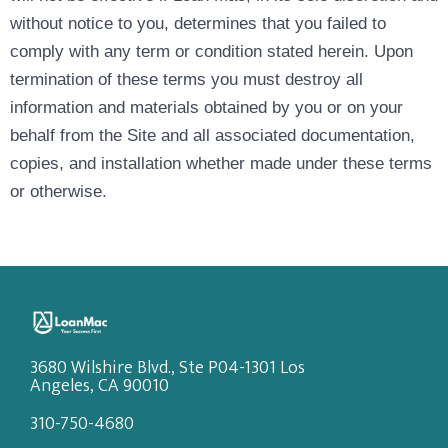
without notice to you, determines that you failed to
comply with any term or condition stated herein. Upon
termination of these terms you must destroy all
information and materials obtained by you or on your
behalf from the Site and all associated documentation,
copies, and installation whether made under these terms
or otherwise.
3680 Wilshire Blvd., Ste P04-1301 Los
Angeles, CA 90010
310-750-4680