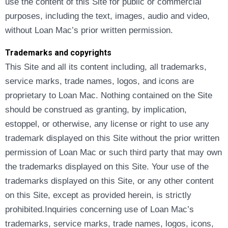
use the content of this Site for public or commercial
purposes, including the text, images, audio and video,
without Loan Mac’s prior written permission.
Trademarks and copyrights
This Site and all its content including, all trademarks,
service marks, trade names, logos, and icons are
proprietary to Loan Mac. Nothing contained on the Site
should be construed as granting, by implication,
estoppel, or otherwise, any license or right to use any
trademark displayed on this Site without the prior written
permission of Loan Mac or such third party that may own
the trademarks displayed on this Site. Your use of the
trademarks displayed on this Site, or any other content
on this Site, except as provided herein, is strictly
prohibited.Inquiries concerning use of Loan Mac’s
trademarks, service marks, trade names, logos, icons,