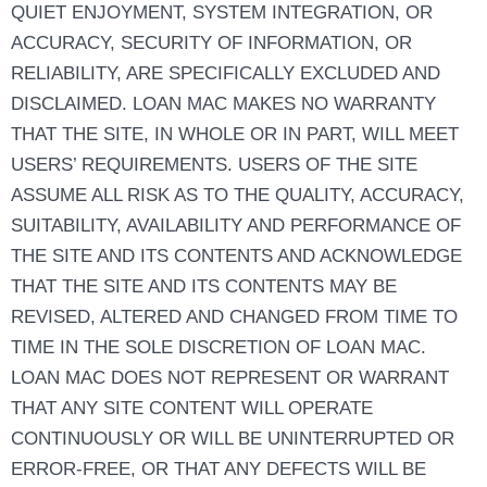
QUIET ENJOYMENT, SYSTEM INTEGRATION, OR
ACCURACY, SECURITY OF INFORMATION, OR
RELIABILITY, ARE SPECIFICALLY EXCLUDED AND
DISCLAIMED. LOAN MAC MAKES NO WARRANTY
THAT THE SITE, IN WHOLE OR IN PART, WILL MEET
USERS’ REQUIREMENTS. USERS OF THE SITE
ASSUME ALL RISK AS TO THE QUALITY, ACCURACY,
SUITABILITY, AVAILABILITY AND PERFORMANCE OF
THE SITE AND ITS CONTENTS AND ACKNOWLEDGE
THAT THE SITE AND ITS CONTENTS MAY BE
REVISED, ALTERED AND CHANGED FROM TIME TO
TIME IN THE SOLE DISCRETION OF LOAN MAC.
LOAN MAC DOES NOT REPRESENT OR WARRANT
THAT ANY SITE CONTENT WILL OPERATE
CONTINUOUSLY OR WILL BE UNINTERRUPTED OR
ERROR-FREE, OR THAT ANY DEFECTS WILL BE