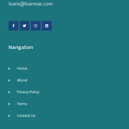
loans@loanmac.com
Navigation
Home
About
Privacy Policy
Terms
Contact Us