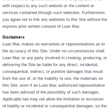
with respect to any such website or the content or
services contained through such websites. Furthermore,
you agree not to link any websites to this Site without the
express prior written consent of Loan Mac.
Disclaimers
Loan Mac makes no warranties or representations as to
the accuracy of this Site. Under no circumstances shall
Loan Mac or any party involved in creating, producing, or
delivering the Site be liable for any direct, incidental,
consequential, indirect, or punitive damages that result
from the use of, or the inability to use, the materials on
this Site, even if an Loan Mac authorized representative
has been advised of the possibility of such damages.
Applicable law may not allow the limitation or exclusion
of liability or incidental or consequential damages, so the