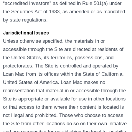
“accredited investors” as defined in Rule 501(a) under
the Securities Act of 1933, as amended or as mandated
by state regulations.
Jurisdictional Issues
Unless otherwise specified, the materials in or
accessible through the Site are directed at residents of
the United States, its territories, possessions, and
protectorates. The Site is controlled and operated by
Loan Mac from its offices within the State of California,
United States of America. Loan Mac makes no
representation that material in or accessible through the
Site is appropriate or available for use in other locations
or that access to them where their content is located is
not illegal and prohibited. Those who choose to access
the Site from other locations do so on their own initiative
and are responsible for establishing the legality, usability