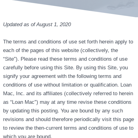
Updated as of August 1, 2020
The terms and conditions of use set forth herein apply to
each of the pages of this website (collectively, the
“Site”). Please read these terms and conditions of use
carefully before using this Site. By using this Site, you
signify your agreement with the following terms and
conditions of use without limitation or qualification. Loan
Mac, Inc. and its affiliates (collectively referred to herein
as “Loan Mac”) may at any time revise these conditions
by updating this posting. You are bound by any such
revisions and should therefore periodically visit this page
to review the then-current terms and conditions of use to
which you are bound.