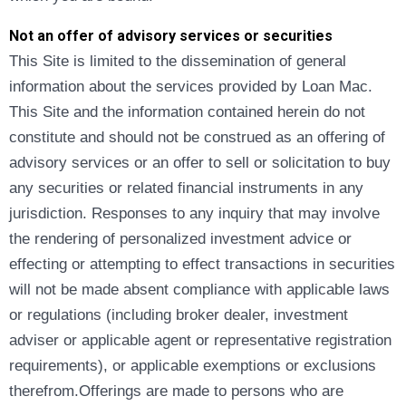
Not an offer of advisory services or securities
This Site is limited to the dissemination of general
information about the services provided by Loan Mac.
This Site and the information contained herein do not
constitute and should not be construed as an offering of
advisory services or an offer to sell or solicitation to buy
any securities or related financial instruments in any
jurisdiction. Responses to any inquiry that may involve
the rendering of personalized investment advice or
effecting or attempting to effect transactions in securities
will not be made absent compliance with applicable laws
or regulations (including broker dealer, investment
adviser or applicable agent or representative registration
requirements), or applicable exemptions or exclusions
therefrom.Offerings are made to persons who are