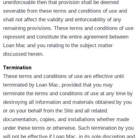
unenforceable then that provision shall be deemed
severable from these terms and conditions of use and
shall not affect the validity and enforceability of any
remaining provisions. These terms and conditions of use
represent and constitute the entire agreement between
Loan Mac and you relating to the subject matter
discussed herein.
Termination
These terms and conditions of use are effective until
terminated by Loan Mac, provided that you may
terminate the terms and conditions of use at any time by
destroying all information and materials obtained by you
or on your behalf from the Site and all related
documentation, copies, and installations whether made
under these terms or otherwise. Such termination by you
will not be effective if Loan Mac, in its sole discretion and