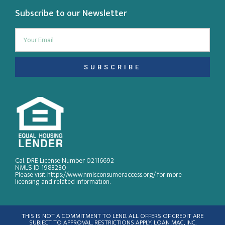
Subscribe to our Newsletter
SUBSCRIBE
Cal. DRE License Number 02116692
NMLS ID 1983230
Please visit https://www.nmlsconsumeraccess.org/ for more
licensing and related information.
THIS IS NOT A COMMITMENT TO LEND. ALL OFFERS OF CREDIT ARE
SUBJECT TO APPROVAL. RESTRICTIONS APPLY. LOAN MAC, INC.